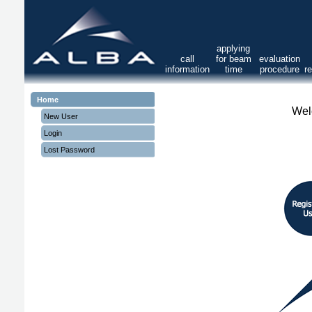
applying
call
for beam
evaluation
information
time
procedure
r
Home
Wel
New User
Login
Lost Password