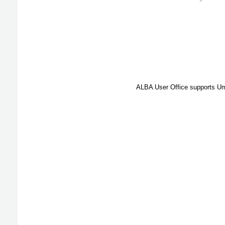
ALBA User Office supports Umb