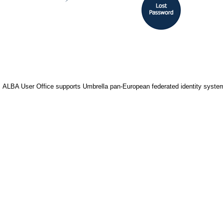
ALBA User Office supports Umbrella pan-European federated identity system