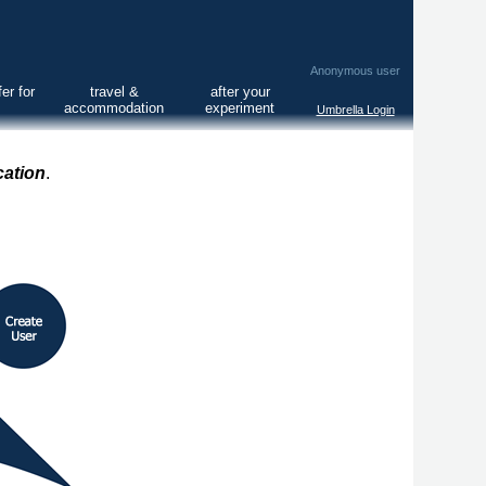
Anonymous user
er for
travel &
after your
accommodation
experiment
Umbrella Login
cation
.