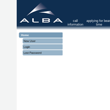
call
applying for be
information
time
Home
New User
Login
Lost Password