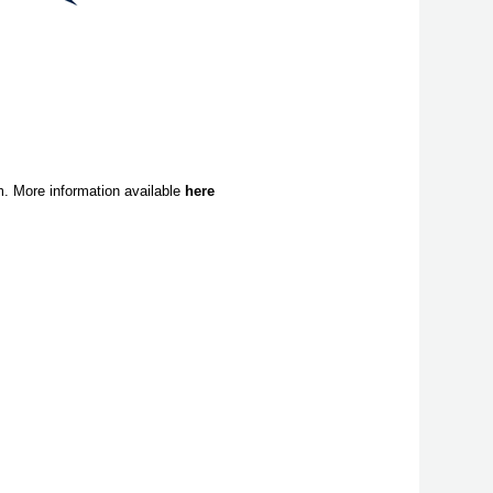
. More information available
here