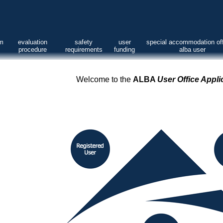
am
evaluation
safety
user
special accommodation off
procedure
requirements
funding
alba user
Welcome to the
ALBA
User Office Appli