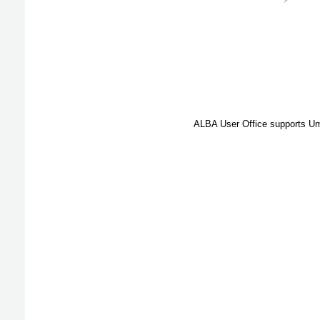
ALBA User Office supports Umb