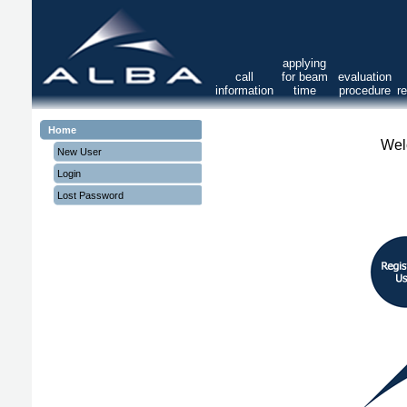
applying
call
for beam
evaluation
information
time
procedure
r
Home
Wel
New User
Login
Lost Password