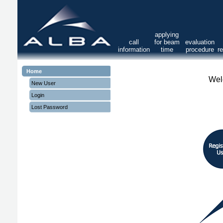
applying
call
for beam
evaluation
information
time
procedure
r
Home
Wel
New User
Login
Lost Password