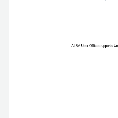
ALBA User Office supports Umb