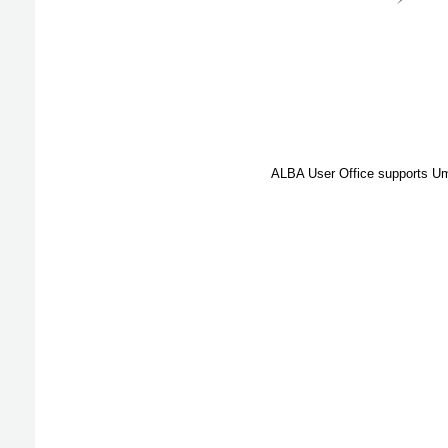
ALBA User Office supports Umb