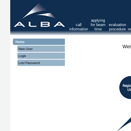
applying
call
for beam
evaluation
information
time
procedure
r
Home
Wel
New User
Login
Lost Password