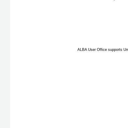
ALBA User Office supports Umb