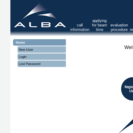
applying
call
for beam
evaluation
information
time
procedure
r
Home
Wel
New User
Login
Lost Password