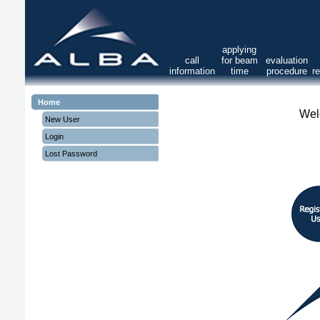
applying
call
for beam
evaluation
information
time
procedure
r
Home
Wel
New User
Login
Lost Password