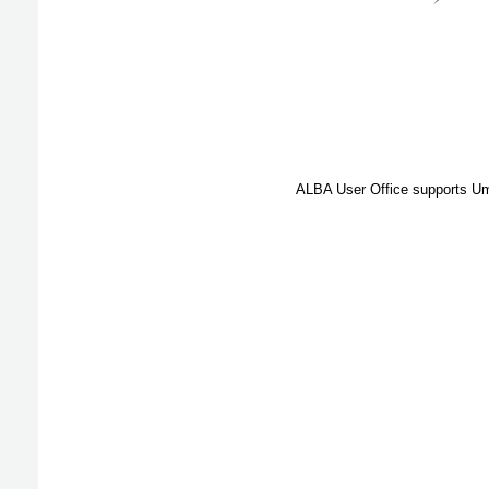
ALBA User Office supports Umb