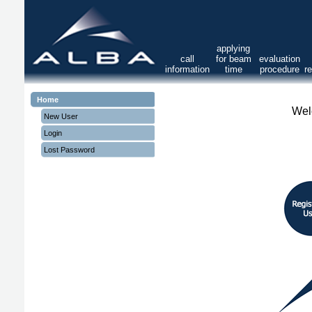
applying
call
for beam
evaluation
information
time
procedure
r
Home
Wel
New User
Login
Lost Password