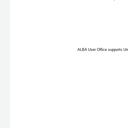
ALBA User Office supports Umb