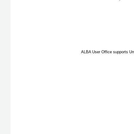
ALBA User Office supports Umb