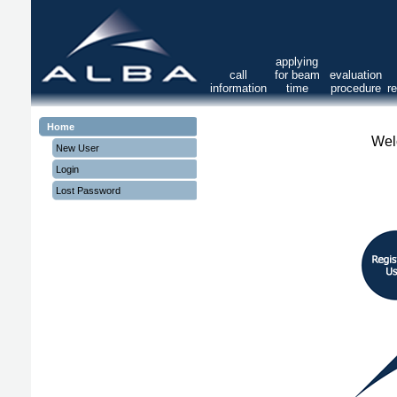
applying
call
for beam
evaluation
information
time
procedure
r
Home
Wel
New User
Login
Lost Password