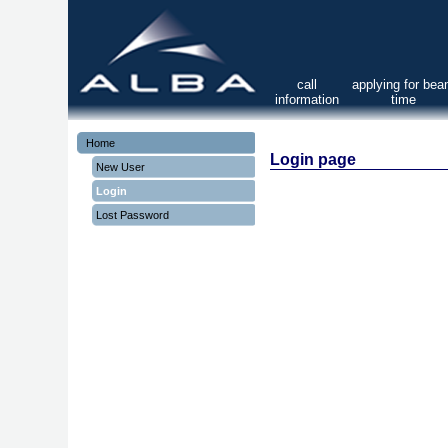
call
applying for be
information
time
Home
Login page
New User
Login
Lost Password