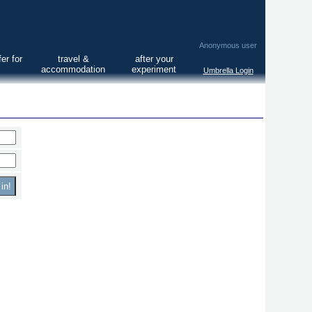
Anonymous user
er for
travel &
after your
accommodation
experiment
Umbrella Login