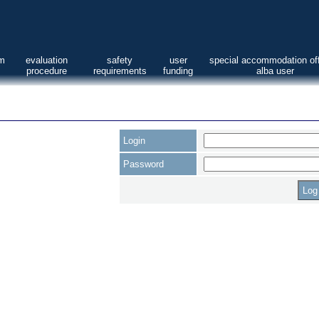
am
evaluation
safety
user
special accommodation off
procedure
requirements
funding
alba user
Login
Password