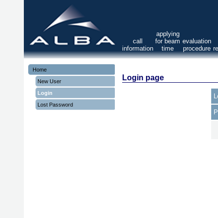
applying
call
for beam
evaluation
information
time
procedure
r
Home
Login page
New User
Login
L
Lost Password
P