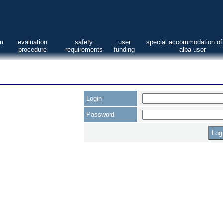
am
evaluation
safety
user
special accommodation off
procedure
requirements
funding
alba user
Login
Password