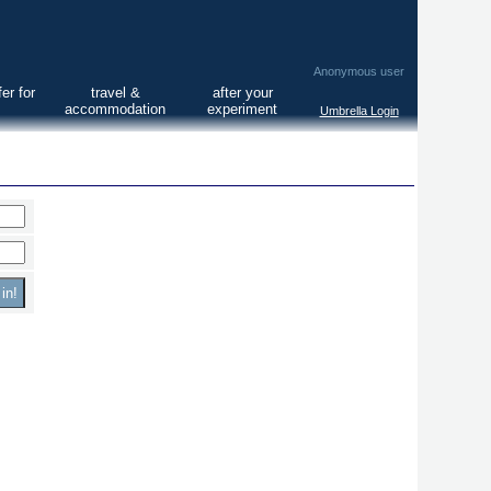
Anonymous user
er for
travel &
after your
accommodation
experiment
Umbrella Login