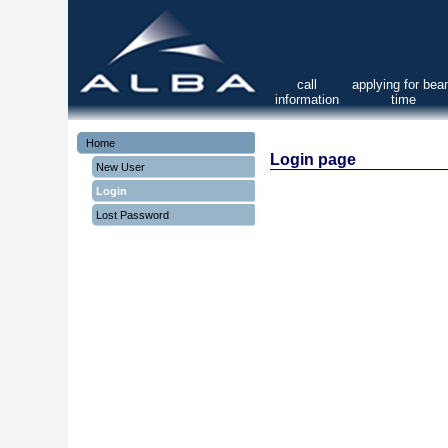
call
applying for be
information
time
Home
Login page
New User
Login
Lost Password