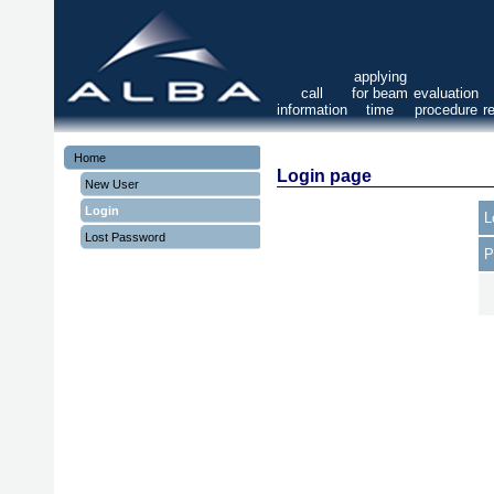
applying
call
for beam
evaluation
information
time
procedure
r
Home
Login page
New User
Login
L
Lost Password
P