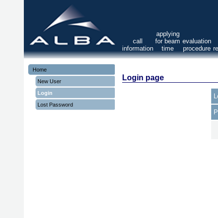
applying
call
for beam
evaluation
information
time
procedure
r
Home
Login page
New User
Login
L
Lost Password
P