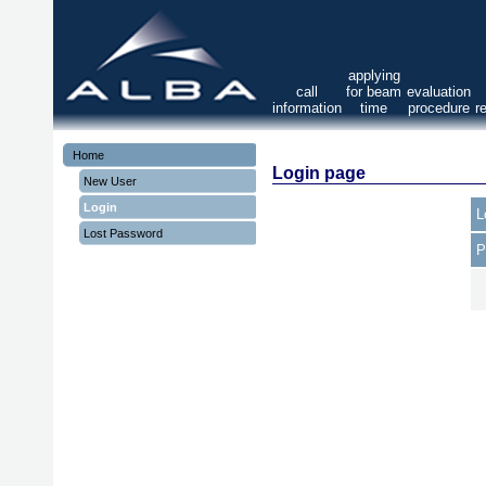
applying
call
for beam
evaluation
information
time
procedure
r
Home
Login page
New User
Login
L
Lost Password
P