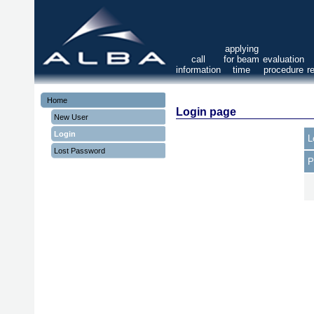
applying
call
for beam
evaluation
information
time
procedure
r
Home
Login page
New User
Login
L
Lost Password
P