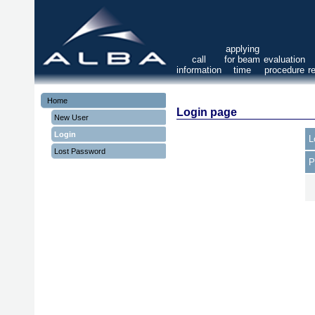
applying
call
for beam
evaluation
information
time
procedure
r
Home
Login page
New User
Login
L
Lost Password
P