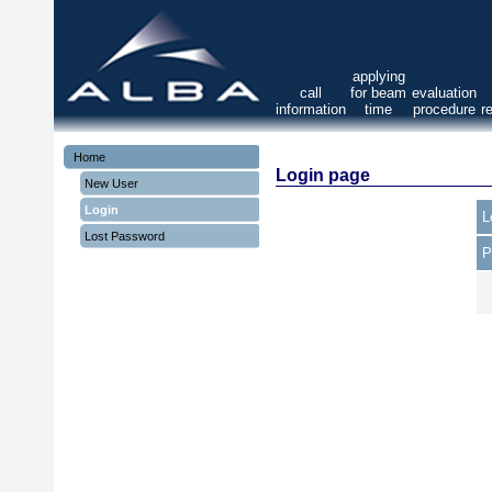
applying
call
for beam
evaluation
information
time
procedure
r
Home
Login page
New User
Login
L
Lost Password
P