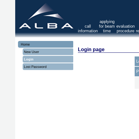
applying
call
for beam
evaluation
information
time
procedure
r
Home
Login page
New User
Login
L
Lost Password
P