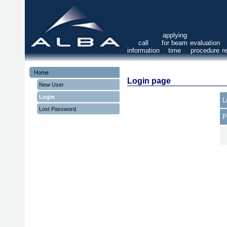
applying
call
for beam
evaluation
information
time
procedure
r
Home
Login page
New User
Login
L
Lost Password
P