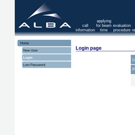
applying
call
for beam
evaluation
information
time
procedure
r
Home
Login page
New User
Login
L
Lost Password
P