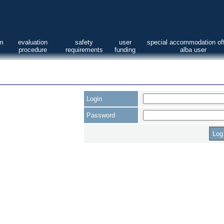
am
evaluation
safety
user
special accommodation off
procedure
requirements
funding
alba user
Login
Password