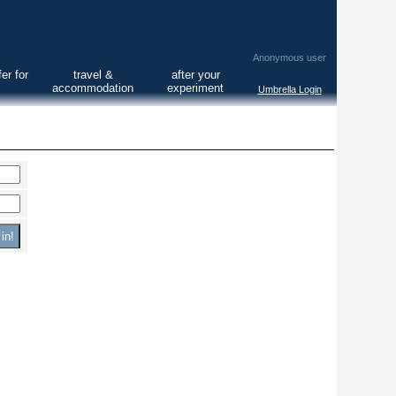
Anonymous user
er for
travel &
after your
accommodation
experiment
Umbrella Login