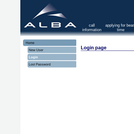
call
applying for be
information
time
Home
Login page
New User
Login
Lost Password